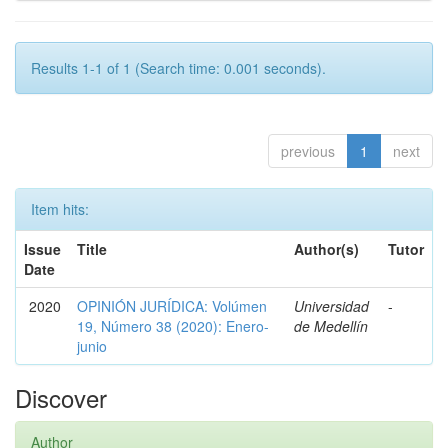
Results 1-1 of 1 (Search time: 0.001 seconds).
previous
1
next
Item hits:
Issue
Title
Author(s)
Tutor
Date
2020
OPINIÓN JURÍDICA: Volúmen
Universidad
-
19, Número 38 (2020): Enero-
de Medellín
junio
Discover
Author