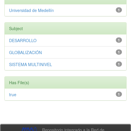
Universidad de Medellín
1
Subject
DESARROLLO
1
GLOBALIZACIÓN
1
SISTEMA MULTINIVEL
1
Has File(s)
true
1
Repositorio integrado a la Red de