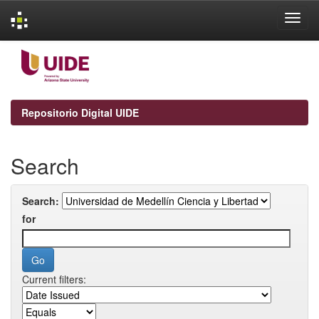
Skip
navigation
Repositorio Digital UIDE
Search
Search:
for
Current filters: