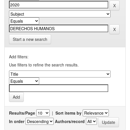
Start a new search
Add filters:
Use filters to refine the search results.
Results/Page
|
Sort items by
In order
Authors/record