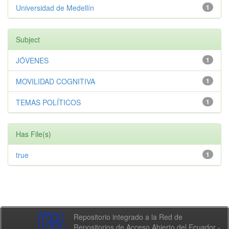
Universidad de Medellín
1
Subject
JÓVENES
1
MOVILIDAD COGNITIVA
1
TEMAS POLÍTICOS
1
Has File(s)
true
1
Repositorio integrado a la Red de
Repositorios de Acceso Abierto del Ecuador -