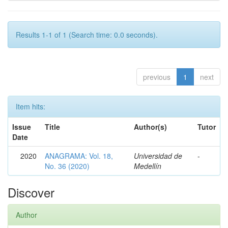
Results 1-1 of 1 (Search time: 0.0 seconds).
previous
1
next
Item hits:
Issue
Title
Author(s)
Tutor
Date
2020
ANAGRAMA: Vol. 18,
Universidad de
-
No. 36 (2020)
Medellín
Discover
Author