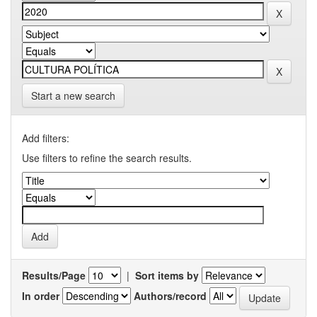
Start a new search
Add filters:
Use filters to refine the search results.
Results/Page
|
Sort items by
In order
Authors/record