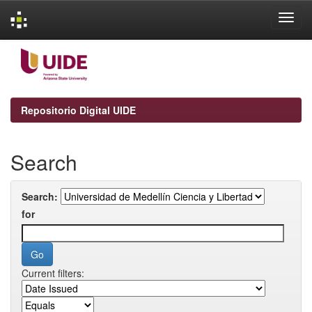
Skip
navigation
Repositorio Digital UIDE
Search
Search:
for
Current filters: