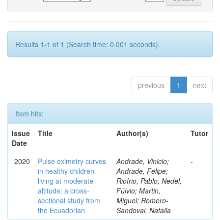
Results 1-1 of 1 (Search time: 0.001 seconds).
previous
1
next
Item hits:
Issue
Title
Author(s)
Tutor
Date
2020
Pulse oximetry curves
Andrade, Vinicio;
-
in healthy children
Andrade, Felipe;
living at moderate
Riofrio, Pablo; Nedel,
altitude: a cross-
Fúlvio; Martin,
sectional study from
Miguel; Romero-
the Ecuadorian
Sandoval, Natalia