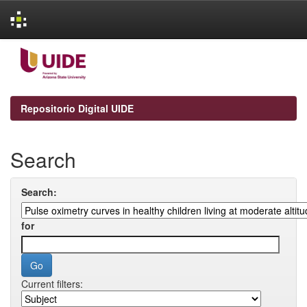
Skip
navigation
Repositorio Digital UIDE
Search
Search:
for
Current filters: