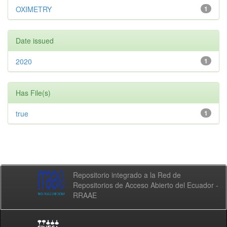
OXIMETRY
1
Date issued
2020
1
Has File(s)
true
1
Repositorio integrado a la Red de
Repositorios de Acceso Abierto del Ecuador -
RRAAE