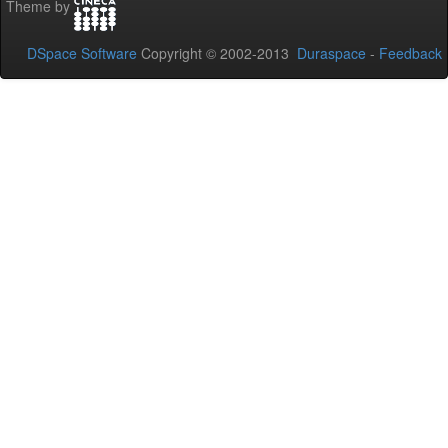
Theme by
DSpace Software
Copyright © 2002-2013
Duraspace
-
Feedback