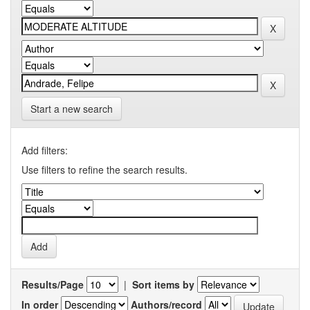
Start a new search
Add filters:
Use filters to refine the search results.
Results/Page
|
Sort items by
In order
Authors/record