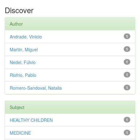
Discover
Author
Andrade, Vinicio
1
Martin, Miguel
1
Nedel, Fúlvio
1
Riofrio, Pablo
1
Romero-Sandoval, Natalia
1
Subject
HEALTHY CHILDREN
1
MEDICINE
1