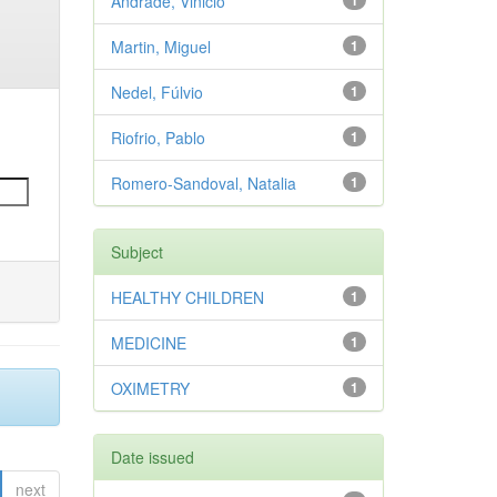
Andrade, Vinicio
1
Martin, Miguel
1
Nedel, Fúlvio
1
Riofrio, Pablo
1
Romero-Sandoval, Natalia
1
Subject
HEALTHY CHILDREN
1
MEDICINE
1
OXIMETRY
1
Date issued
next