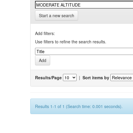
Start a new search
Add filters:
Use filters to refine the search results.
Results/Page
|
Sort items by
Results 1-1 of 1 (Search time: 0.001 seconds).