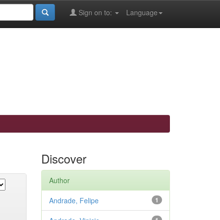
Sign on to:
Language
Discover
Author
Andrade, Felipe
1