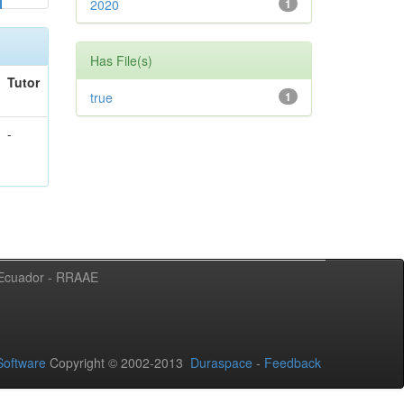
2020
1
Has File(s)
Tutor
true
1
-
l Ecuador - RRAAE
oftware
Copyright © 2002-2013
Duraspace
-
Feedback