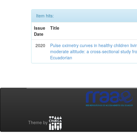
Item hits:
Issue
Title
Date
2020
Pulse oximetry curves in healthy children livi
moderate altitude: a cross-sectional study fr
Ecuadorian
Theme by