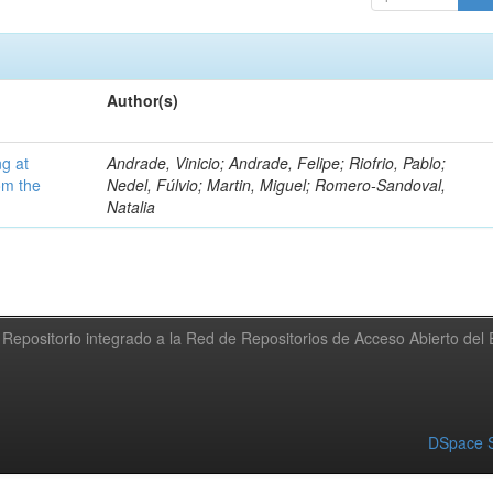
Author(s)
ng at
Andrade, Vinicio; Andrade, Felipe; Riofrio, Pablo;
om the
Nedel, Fúlvio; Martin, Miguel; Romero-Sandoval,
Natalia
Repositorio integrado a la Red de Repositorios de Acceso Abierto de
DSpace S