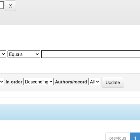
In order
Authors/record
previous
1