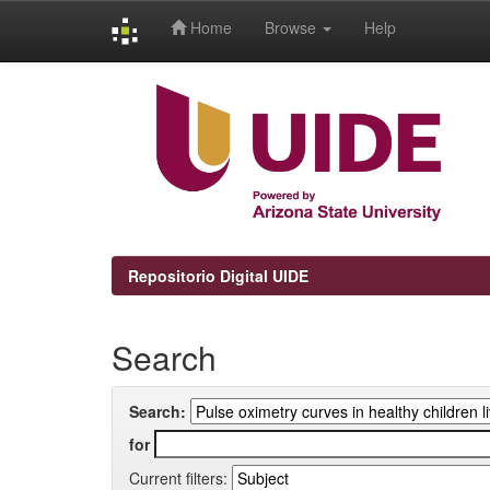
Home
Browse
Help
Skip
navigation
Repositorio Digital UIDE
Search
Search:
for
Current filters: