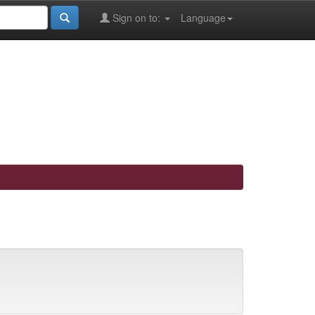
Sign on to:
Language