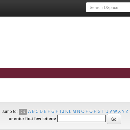
Jump to:
A
B
C
D
E
F
G
H
I
J
K
L
M
N
O
P
Q
R
S
T
U
V
W
X
Y
Z
0-9
or enter first few letters: