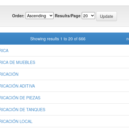
Order:
Results/Page
Showing results 1 to 20 of 666
n
RICA
RICA DE MUEBLES
RICACIÓN
RICACIÓN ADITIVA
RICACIÓN DE PIEZAS
RICACIÓN DE TANQUES
RICACIÓN LOCAL