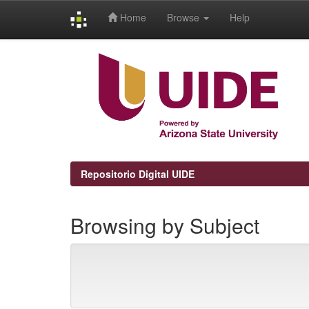
Home
Browse
Help
Skip
navigation
Repositorio Digital UIDE
Browsing by Subject