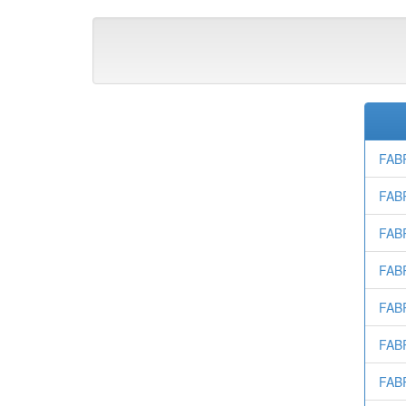
FAB
FAB
FAB
FAB
FAB
FAB
FAB