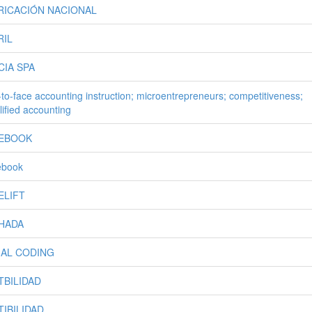
RICACIÓN NACIONAL
RIL
CIA SPA
-to-face accounting instruction; microentrepreneurs; competitiveness;
lified accounting
EBOOK
ebook
ELIFT
HADA
IAL CODING
TBILIDAD
TIBILIDAD