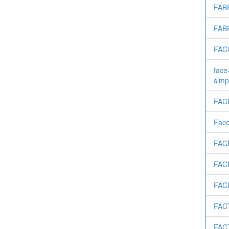
FAB
FAB
FAC
face
simp
FAC
Fac
FAC
FAC
FAC
FAC
FAC