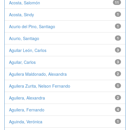
Acosta, Salomón
11
Acosta, Sindy
1
Acurio del Pino, Santiago
1
Acurio, Santiago
1
Aguilar León, Carlos
3
Aguilar, Carlos
3
Aguilera Maldonado, Alexandra
2
Aguilera Zurita, Nelson Fernando
1
Aguilera, Alexandra
2
Aguilera, Fernando
4
Aguinda, Verónica
1