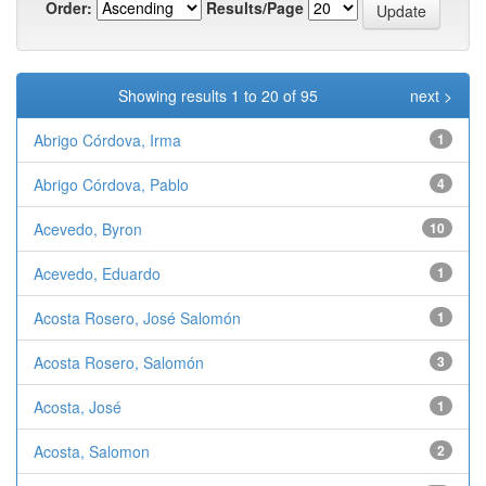
Order:
Results/Page
Showing results 1 to 20 of 95
next >
Abrigo Córdova, Irma
1
Abrigo Córdova, Pablo
4
Acevedo, Byron
10
Acevedo, Eduardo
1
Acosta Rosero, José Salomón
1
Acosta Rosero, Salomón
3
Acosta, José
1
Acosta, Salomon
2