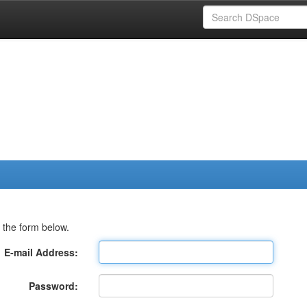
 the form below.
E-mail Address:
Password: