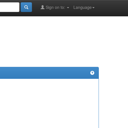
Sign on to:
Language