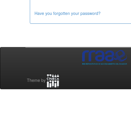
Have you forgotten your password?
Theme by