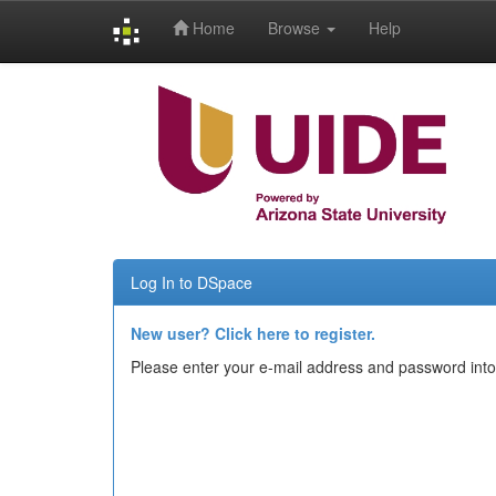
Home
Browse
Help
Skip
navigation
Log In to DSpace
New user? Click here to register.
Please enter your e-mail address and password into