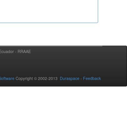
l Ecuador - RRAAE
oftware
Copyright © 2002-2013
Duraspace
-
Feedback