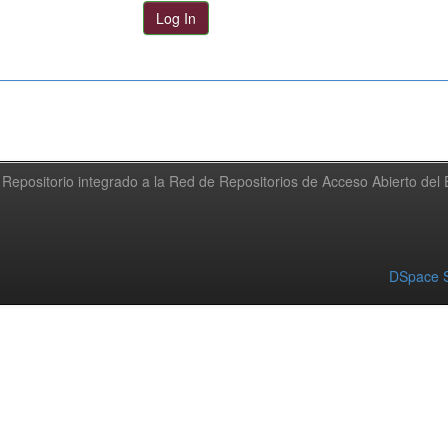
Repositorio integrado a la Red de Repositorios de Acceso Abierto de
DSpace S