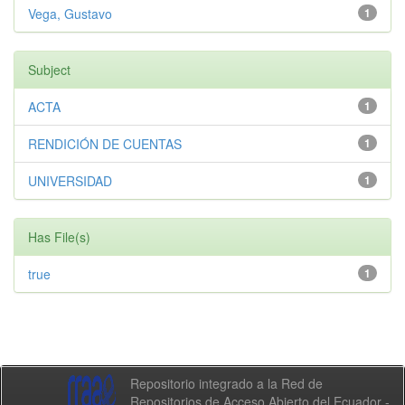
Vega, Gustavo
1
Subject
ACTA
1
RENDICIÓN DE CUENTAS
1
UNIVERSIDAD
1
Has File(s)
true
1
Repositorio integrado a la Red de
Repositorios de Acceso Abierto del Ecuador -