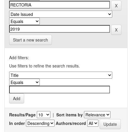
Start a new search
Add filters:
Use filters to refine the search results.
Results/Page
|
Sort items by
In order
Authors/record