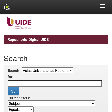
Skip
navigation
Repositorio Digital UIDE
Search
Search:
for
Current filters: