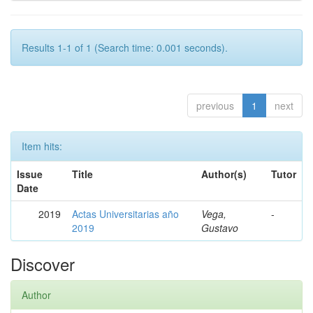
Results 1-1 of 1 (Search time: 0.001 seconds).
previous
1
next
Item hits:
Issue
Title
Author(s)
Tutor
Date
2019
Actas Universitarias año
Vega,
-
2019
Gustavo
Discover
Author