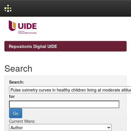
Skip
navigation
Repositorio Digital UIDE
Search
Search:
for
Current filters: