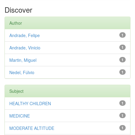
Discover
Author
Andrade, Felipe
1
Andrade, Vinicio
1
Martin, Miguel
1
Nedel, Fúlvio
1
Subject
HEALTHY CHILDREN
1
MEDICINE
1
MODERATE ALTITUDE
1