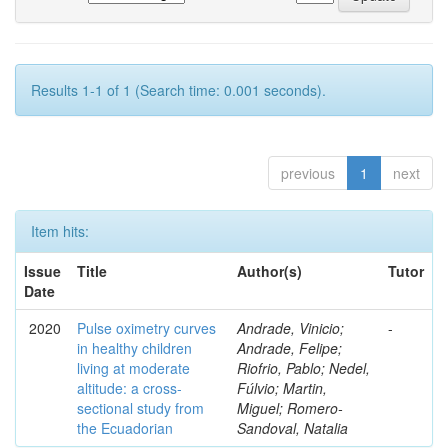
Results 1-1 of 1 (Search time: 0.001 seconds).
previous
1
next
Item hits:
Issue
Title
Author(s)
Tutor
Date
2020
Pulse oximetry curves
Andrade, Vinicio;
-
in healthy children
Andrade, Felipe;
living at moderate
Riofrio, Pablo; Nedel,
altitude: a cross-
Fúlvio; Martin,
sectional study from
Miguel; Romero-
the Ecuadorian
Sandoval, Natalia