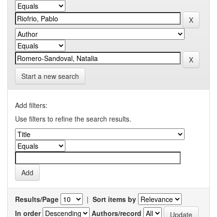
Start a new search
Add filters:
Use filters to refine the search results.
Results/Page
|
Sort items by
In order
Authors/record