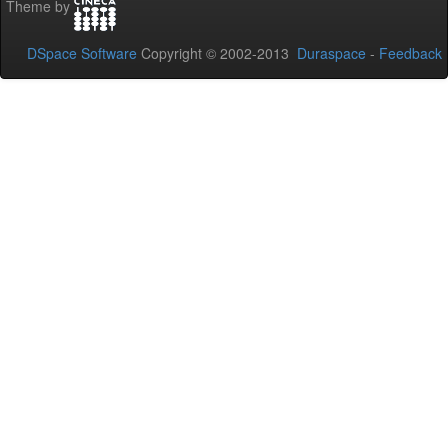
Theme by
DSpace Software
Copyright © 2002-2013
Duraspace
-
Feedback