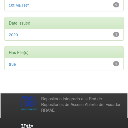
OXIMETRY
1
Date issued
2020
1
Has File(s)
true
1
Repositorio integrado a la Red de
Repositorios de Acceso Abierto del Ecuador -
RRAAE