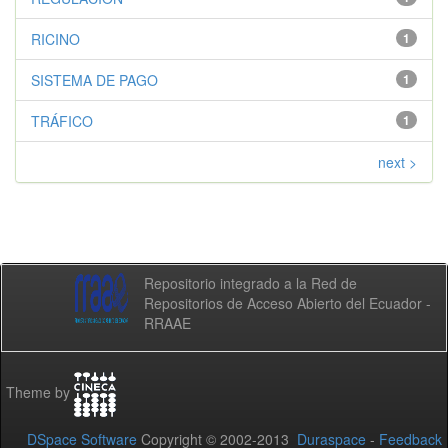
RICINO
1
SISTEMA DE PAGO
1
TRÁFICO
1
next >
Repositorio integrado a la Red de
Repositorios de Acceso Abierto del Ecuador -
RRAAE
Theme by
DSpace Software
Copyright © 2002-2013
Duraspace
-
Feedback