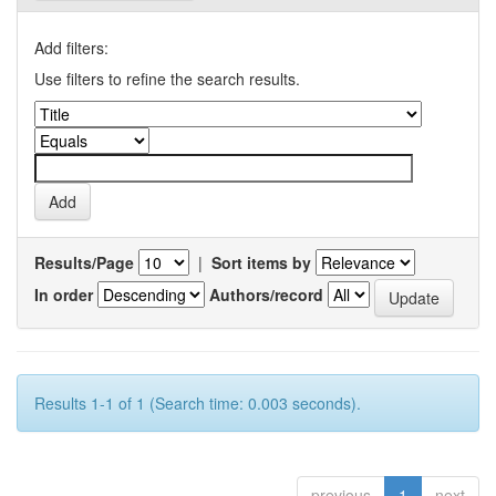
Add filters:
Use filters to refine the search results.
Results/Page
|
Sort items by
In order
Authors/record
Results 1-1 of 1 (Search time: 0.003 seconds).
previous
1
next