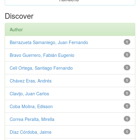
Discover
Author
Barrazueta Samaniego, Juan Fernando
1
Bravo Guerrero, Fabián Eugenio
1
Celi Ortega, Santiago Fernando
1
Chávez Eras, Andrés
1
Clavijo, Juan Carlos
1
Coba Molina, Edisson
1
Correa Peralta, Mirella
1
Díaz Córdoba, Jaime
1