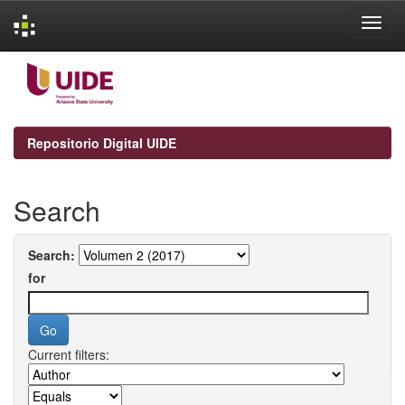
Skip
navigation
Repositorio Digital UIDE
Search
Search:
for
Current filters: