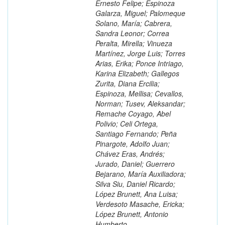
Ernesto Felipe; Espinoza
Galarza, Miguel; Palomeque
Solano, María; Cabrera,
Sandra Leonor; Correa
Peralta, Mirella; Vinueza
Martínez, Jorge Luis; Torres
Arias, Erika; Ponce Intriago,
Karina Elizabeth; Gallegos
Zurita, Diana Ercilia;
Espinoza, Mellisa; Cevallos,
Norman; Tusev, Aleksandar;
Remache Coyago, Abel
Polivio; Celi Ortega,
Santiago Fernando; Peña
Pinargote, Adolfo Juan;
Chávez Eras, Andrés;
Jurado, Daniel; Guerrero
Bejarano, María Auxiliadora;
Silva Siu, Daniel Ricardo;
López Brunett, Ana Luisa;
Verdesoto Masache, Ericka;
López Brunett, Antonio
Humberto