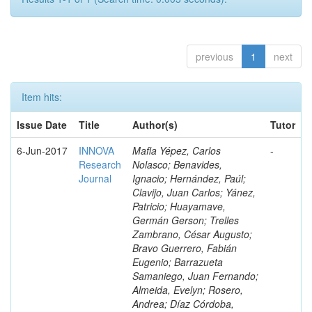
previous
1
next
Item hits:
Issue Date
Title
Author(s)
Tutor
6-Jun-2017
INNOVA
Mafla Yépez, Carlos
-
Research
Nolasco; Benavides,
Journal
Ignacio; Hernández, Paúl;
Clavijo, Juan Carlos; Yánez,
Patricio; Huayamave,
Germán Gerson; Trelles
Zambrano, César Augusto;
Bravo Guerrero, Fabián
Eugenio; Barrazueta
Samaniego, Juan Fernando;
Almeida, Evelyn; Rosero,
Andrea; Díaz Córdoba,