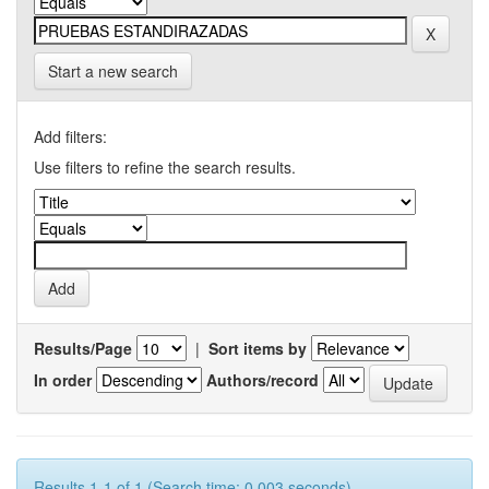
Start a new search
Add filters:
Use filters to refine the search results.
Results/Page
|
Sort items by
In order
Authors/record
Results 1-1 of 1 (Search time: 0.003 seconds).