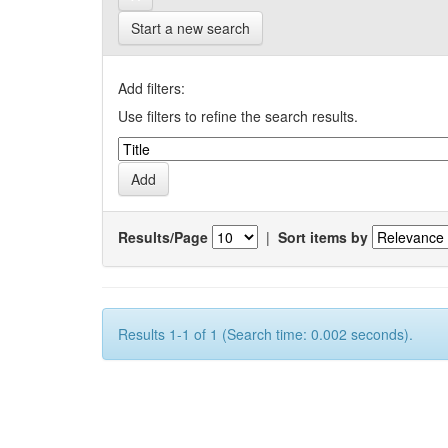
Start a new search
Add filters:
Use filters to refine the search results.
Results/Page
|
Sort items by
Results 1-1 of 1 (Search time: 0.002 seconds).