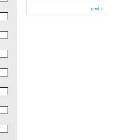
next >