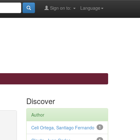
Sign on to:
Language
Discover
Author
Celi Ortega, Santiago Fernando
1