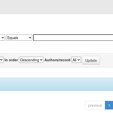
In order
Authors/record
previous
1