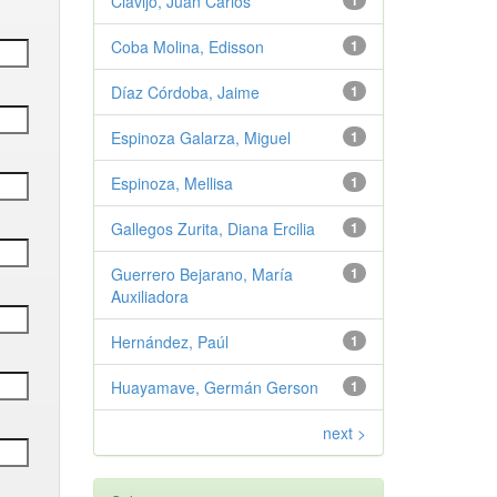
Clavijo, Juan Carlos
1
Coba Molina, Edisson
1
Díaz Córdoba, Jaime
1
Espinoza Galarza, Miguel
1
Espinoza, Mellisa
1
Gallegos Zurita, Diana Ercilia
1
Guerrero Bejarano, María
1
Auxiliadora
Hernández, Paúl
1
Huayamave, Germán Gerson
1
next >