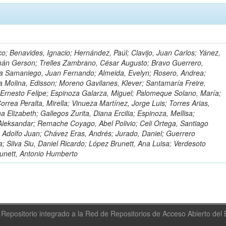
o; Benavides, Ignacio; Hernández, Paúl; Clavijo, Juan Carlos; Yánez,
mán Gerson; Trelles Zambrano, César Augusto; Bravo Guerrero,
a Samaniego, Juan Fernando; Almeida, Evelyn; Rosero, Andrea;
 Molina, Edisson; Moreno Gavilanes, Klever; Santamaría Freire,
 Ernesto Felipe; Espinoza Galarza, Miguel; Palomeque Solano, María;
rrea Peralta, Mirella; Vinueza Martínez, Jorge Luis; Torres Arias,
na Elizabeth; Gallegos Zurita, Diana Ercilia; Espinoza, Mellisa;
Aleksandar; Remache Coyago, Abel Polivio; Celi Ortega, Santiago
 Adolfo Juan; Chávez Eras, Andrés; Jurado, Daniel; Guerrero
a; Silva Siu, Daniel Ricardo; López Brunett, Ana Luisa; Verdesoto
unett, Antonio Humberto
Repositorio integrado a la Red de Repositorios de Acceso Abierto de