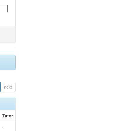
next
Tutor
-