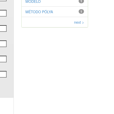
MODELO
1
MÉTODO PÓLYA
1
next >