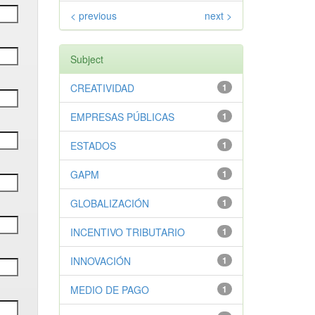
< previous
next >
Subject
CREATIVIDAD
1
EMPRESAS PÚBLICAS
1
ESTADOS
1
GAPM
1
GLOBALIZACIÓN
1
INCENTIVO TRIBUTARIO
1
INNOVACIÓN
1
MEDIO DE PAGO
1