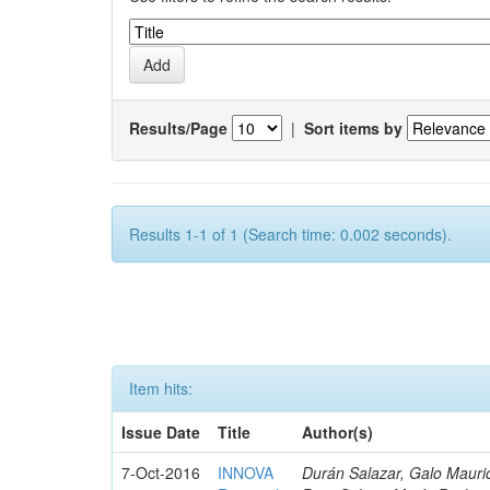
Results/Page
|
Sort items by
Results 1-1 of 1 (Search time: 0.002 seconds).
Item hits:
Issue Date
Title
Author(s)
7-Oct-2016
INNOVA
Durán Salazar, Galo Mauric