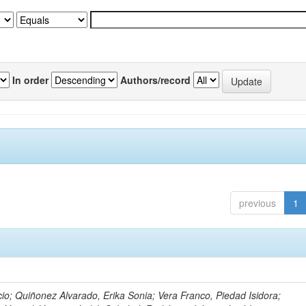
In order
Authors/record
previous
1
io; Quiñonez Alvarado, Erika Sonia; Vera Franco, Piedad Isidora;