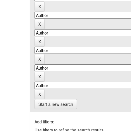
Start a new search
Add filters:
Use filters to refine the search results.