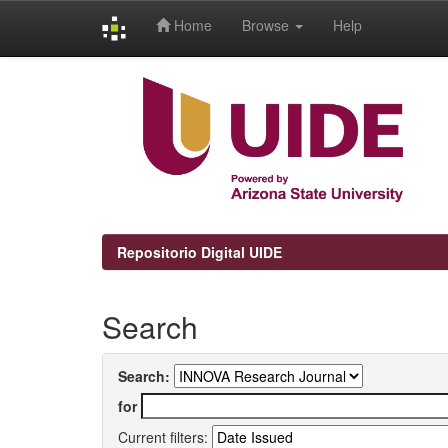
Home
Browse
Help
Skip
navigation
Repositorio Digital UIDE
Search
Search:
for
Current filters: