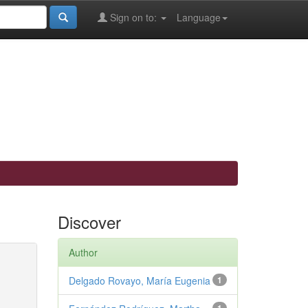
Sign on to:
Language
Discover
Author
Delgado Rovayo, María Eugenia
1