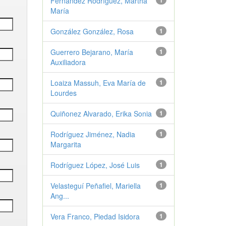
Fernández Rodríguez, Martha
1
María
González González, Rosa
1
Guerrero Bejarano, María
1
Auxiliadora
Loaiza Massuh, Eva María de
1
Lourdes
Quiñonez Alvarado, Erika Sonia
1
Rodríguez Jiménez, Nadia
1
Margarita
Rodríguez López, José Luis
1
Velasteguí Peñafiel, Mariella
1
Ang...
Vera Franco, Piedad Isidora
1